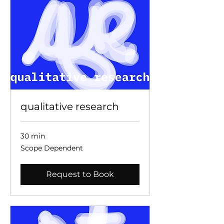
qualitative research
30 min
Scope
Scope Dependent
Dependent
Request to Book