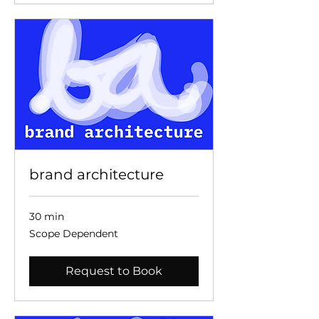
brand architecture
30 min
Scope
Scope Dependent
Dependent
Request to Book