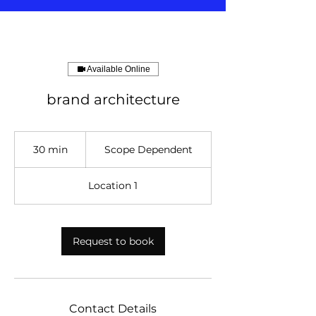
Available Online
brand architecture
Scope
Dependent
30 min
3
Scope Dependent
0
m
Location 1
i
n
Request to book
Contact Details