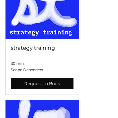
strategy training
30 min
Scope
Scope Dependent
Dependent
Request to Book