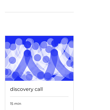
discovery call
15 min