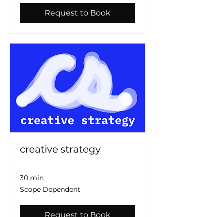
Request to Book
creative strategy
30 min
Scope
Scope Dependent
Dependent
Request to Book