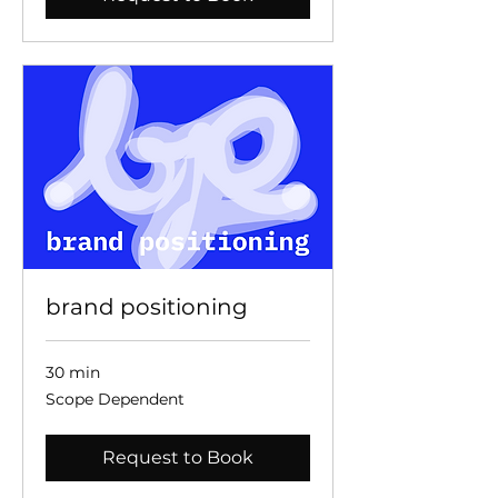
brand positioning
30 min
Scope
Scope Dependent
Dependent
Request to Book