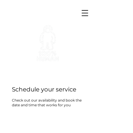
Schedule your service
Check out our availability and book the
date and time that works for you