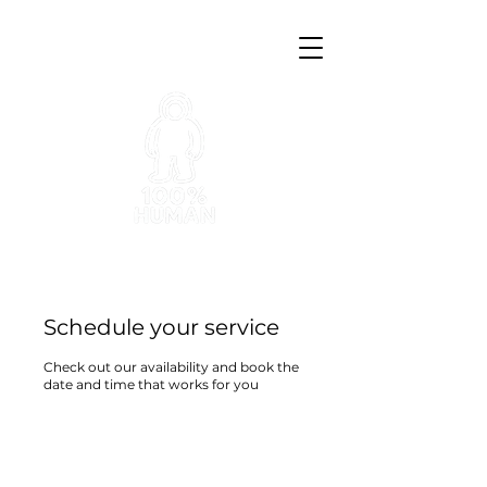
Schedule your service
Check out our availability and book the
date and time that works for you